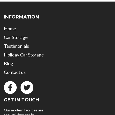
INFORMATION
Home
Car Storage
Testimonials
Holiday Car Storage
Blog
Contact us
GET IN TOUCH
Our modern facilities are
securely located in