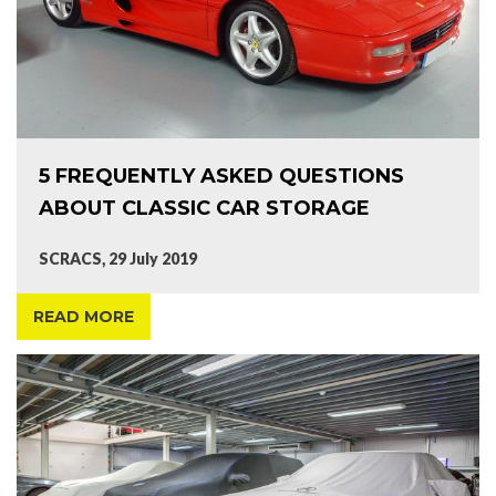
5 FREQUENTLY ASKED QUESTIONS
ABOUT CLASSIC CAR STORAGE
SCRACS, 29 July 2019
READ MORE