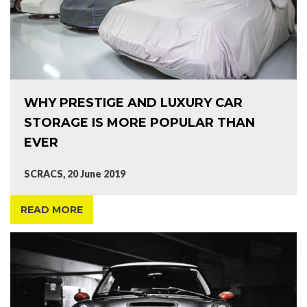
WHY PRESTIGE AND LUXURY CAR
STORAGE IS MORE POPULAR THAN
EVER
SCRACS, 20 June 2019
READ MORE