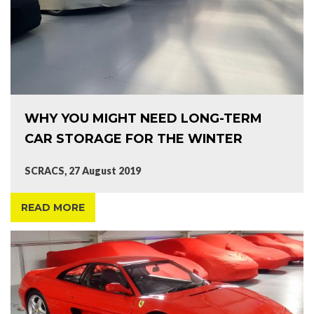
WHY YOU MIGHT NEED LONG-TERM
CAR STORAGE FOR THE WINTER
SCRACS, 27 August 2019
READ MORE