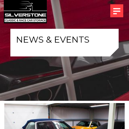
NEWS & EVENTS