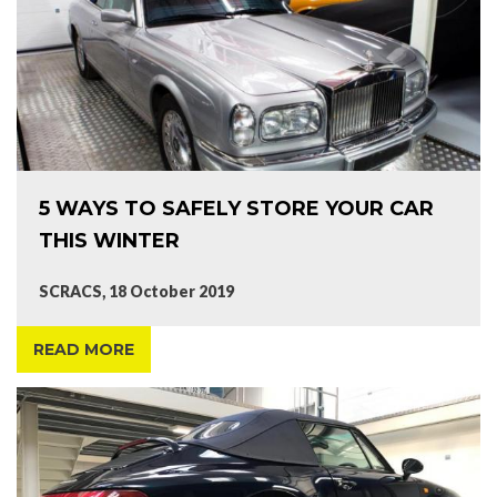
5 WAYS TO SAFELY STORE YOUR CAR
THIS WINTER
SCRACS, 18 October 2019
READ MORE