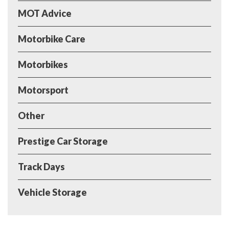
MOT Advice
Motorbike Care
Motorbikes
Motorsport
Other
Prestige Car Storage
Track Days
Vehicle Storage