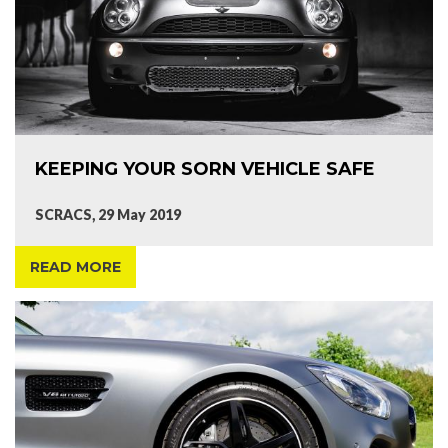
KEEPING YOUR SORN VEHICLE SAFE
SCRACS, 29 May 2019
READ MORE