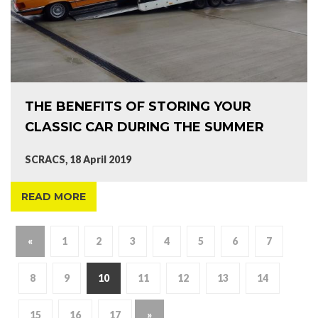
THE BENEFITS OF STORING YOUR
CLASSIC CAR DURING THE SUMMER
SCRACS, 18 April 2019
READ MORE
«
1
2
3
4
5
6
7
8
9
10
11
12
13
14
15
16
17
»