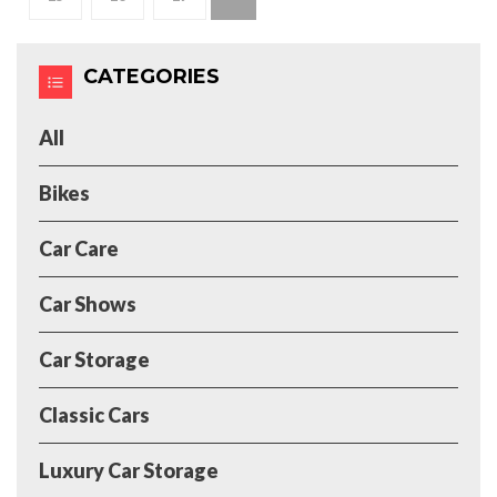
CATEGORIES
All
Bikes
Car Care
Car Shows
Car Storage
Classic Cars
Luxury Car Storage