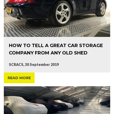
HOW TO TELL A GREAT CAR STORAGE
COMPANY FROM ANY OLD SHED
SCRACS, 30 September 2019
READ MORE