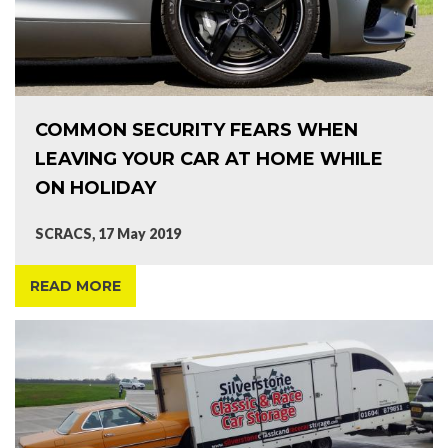
COMMON SECURITY FEARS WHEN
LEAVING YOUR CAR AT HOME WHILE
ON HOLIDAY
SCRACS, 17 May 2019
READ MORE