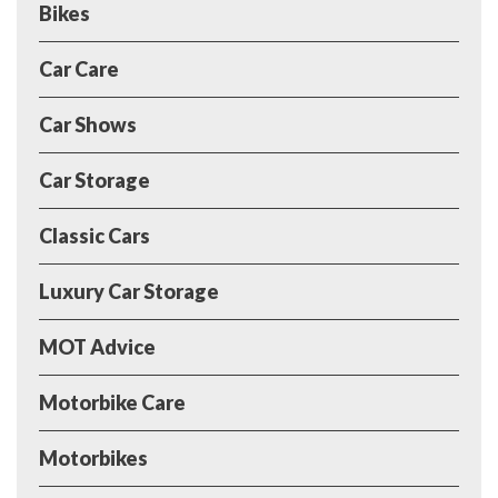
Bikes
Car Care
Car Shows
Car Storage
Classic Cars
Luxury Car Storage
MOT Advice
Motorbike Care
Motorbikes