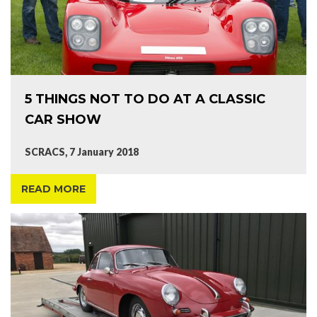
5 THINGS NOT TO DO AT A CLASSIC
CAR SHOW
SCRACS, 7 January 2018
READ MORE