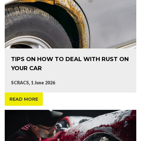
TIPS ON HOW TO DEAL WITH RUST ON
YOUR CAR
SCRACS, 1 June 2026
READ MORE