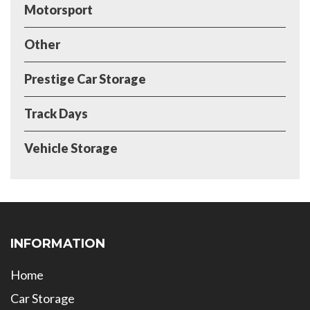
Motorsport
Other
Prestige Car Storage
Track Days
Vehicle Storage
INFORMATION
Home
Car Storage