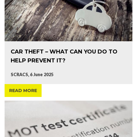
CAR THEFT – WHAT CAN YOU DO TO
HELP PREVENT IT?
SCRACS, 6 June 2025
READ MORE