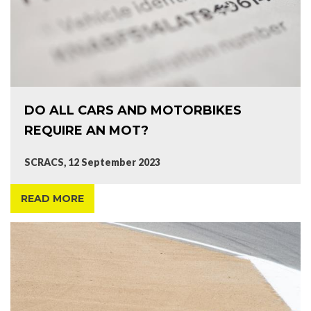
DO ALL CARS AND MOTORBIKES
REQUIRE AN MOT?
SCRACS, 12 September 2023
READ MORE