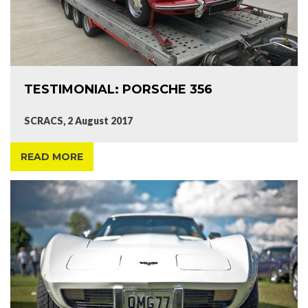
TESTIMONIAL: PORSCHE 356
SCRACS, 2 August 2017
READ MORE