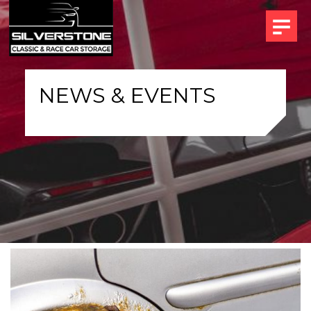
NEWS & EVENTS