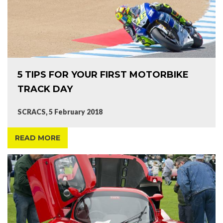
5 TIPS FOR YOUR FIRST MOTORBIKE
TRACK DAY
SCRACS, 5 February 2018
READ MORE