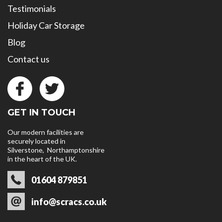
Testimonials
Holiday Car Storage
Blog
Contact us
GET IN TOUCH
Our modern facilities are
securely located in
Silverstone, Northamptonshire
in the heart of the UK.
01604 879851
info@scracs.co.uk