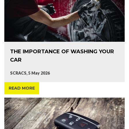
THE IMPORTANCE OF WASHING YOUR
CAR
SCRACS, 5 May 2026
READ MORE