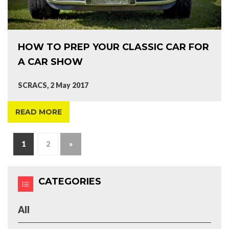
HOW TO PREP YOUR CLASSIC CAR FOR
A CAR SHOW
SCRACS, 2 May 2017
READ MORE
1
2
»
CATEGORIES
All